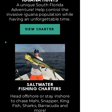
IGUANA HUNTS
A unique South Florida
Adventure! Help control the
invasive iguana population while
having an unforgettable time.
VIEW CHARTER
SALTWATER
FISHING CHARTERS
Head offshore or stay inshore
to chase Mahi, Snapper, King
Fish, Sharks, Barracuda and
more!