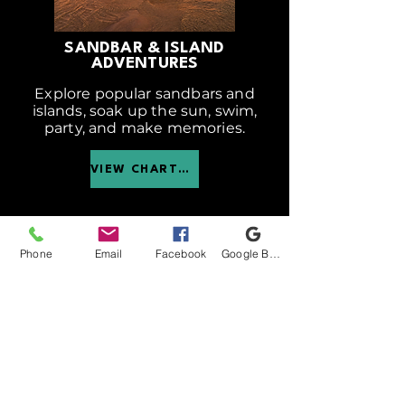
SANDBAR & ISLAND
ADVENTURES
Explore popular sandbars and
islands, soak up the sun, swim,
party, and make memories.
VIEW CHARTER
Phone
Email
Facebook
Google Business Profile