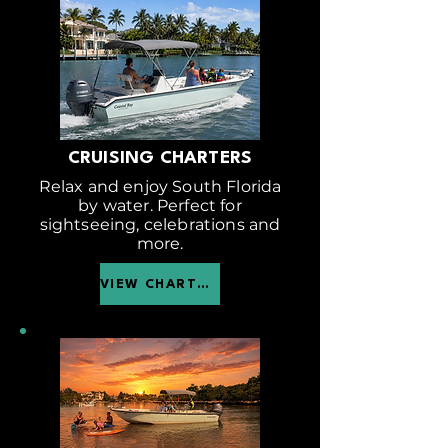
CRUISING CHARTERS
Relax and enjoy South Florida
by water. Perfect for
sightseeing, celebrations and
more.
VIEW CHARTER