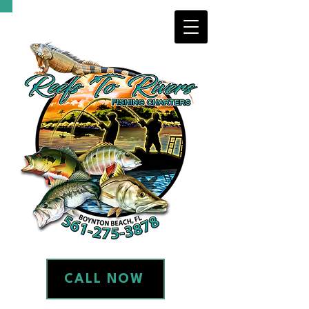
CALL NOW