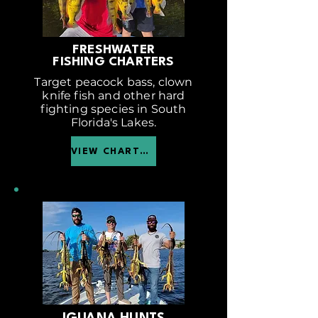
FRESHWATER
FISHING CHARTERS
Target peacock bass, clown
knife fish and other hard
fighting species in South
Florida's Lakes.
VIEW CHARTER