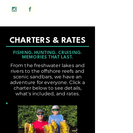
CHARTERS & RATES
FISHING. HUNTING. CRUISING.
MEMORIES THAT LAST.
From the freshwater lakes and
rivers to the offshore reefs and
scenic sandbars, we have an
adventure for everyone. Click a
charter below to see details,
what's included, and rates.