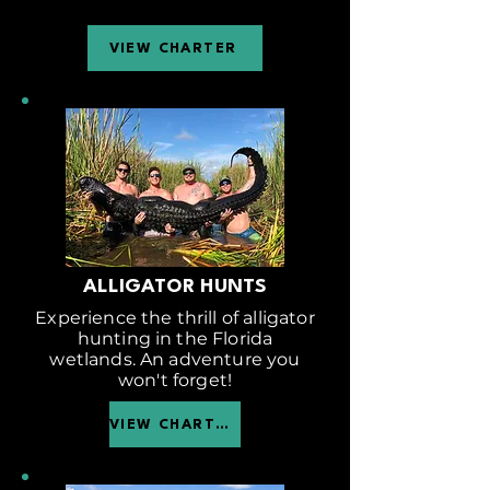
VIEW CHARTER
ALLIGATOR HUNTS
Experience the thrill of alligator
hunting in the Florida
wetlands. An adventure you
won't forget!
VIEW CHARTER