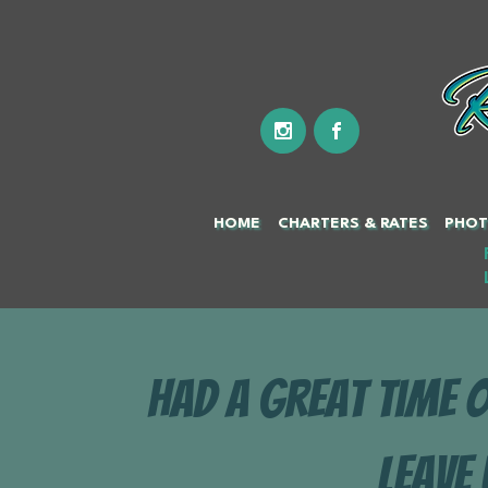
HOME
CHARTERS & RATES
PHOT
Had a great time 
Leave 