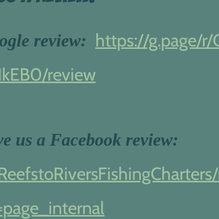
https://g.page/r/
oogle review:
IkEB0/review
ave us a Facebook review:
eefstoRiversFishingCharters/
=page_internal