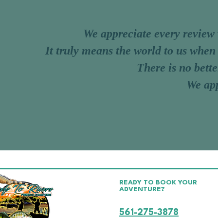
We appreciate every review
I
t truly means the world to us when
There is no bette
We app
READY TO BOOK YOUR
ADVENTURE?
CALL OR TEXT CAPTAIN C
561-275-3878