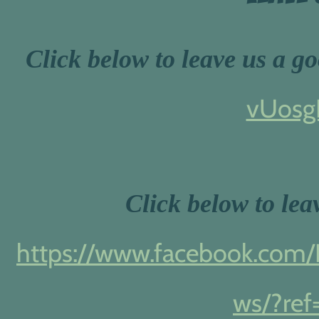
Click below to leave us a g
vUosg
Click below to le
https://www.facebook.com/R
ws/?ref