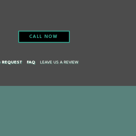
CALL NOW
G REQUEST
FAQ
LEAVE US A REVIEW