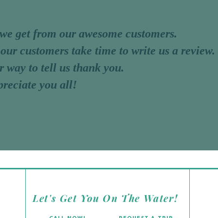
 we get from our awesome customers.
 our customers take time to write us a review.
r way to tell us thank you.
reciate you all!
ARLOS
Let's Get You On The Water!