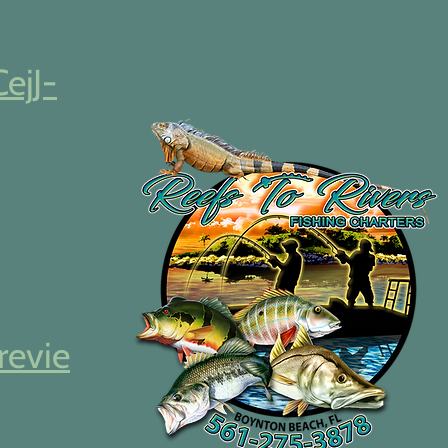
CejJ-
revie