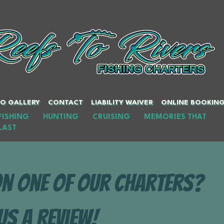
O GALLERY
CONTACT
LIABILITY WAIVER
ONLINE BOOKIN
FISHING HUNTING CRUISING MEMORIES THAT
LAST
on one of our charters?
Us A Review!