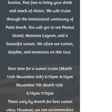
bottles. Feel free to bring your drink
and snack of choice. We will cruise
through the intracoastal waterway of
Palm beach. You will get to see Peanut
Island, Manatee Lagoon, and a
beautiful sunset. We often see turtles,
dolphin, and manatees on this tour.
Best time for a sunset cruise (March
13th-November 6th) 6:15pm-8:15pm
November 7th-March 12th
5:15pm-7:15pm
Times vary by month for best sunset
view. However, we can accommodate