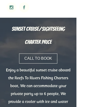
Sunset Cruise/Sightseeing
Charter Price
CALL TO BOOK
Enjoy a beautiful sunset cruise aboard
the Reefs To Rivers Fishing Charters
boat. We can accommodate your
private party up to 6 people. We
provide a cooler with ice and water