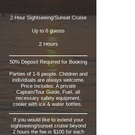
2 Hour Sightseeing/Sunset Cruise
Up to 6 guests
2 Hours
50% Deposit Required for Booking
Parties of 1-6 people. Children and
individuals are always welcome.
Price Includes: A private
Captain/Tour Guide, Fuel, all
necessary safety equipment,
cooler with ice & water bottles.
If you would like to extend your
sightseeing/sunset cruise beyond
2 hours the fee is $100 for each