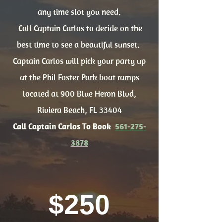
any time slot you need.
Call Captain Carlos to decide on the
best time to see a beautiful sunset.
Captain Carlos will pick your party up
at the Phil Foster Park boat ramps
located at 900 Blue Heron Blvd,
Riviera Beach, FL 33404
Call Captain Carlos To Book
561-275-
3878
$250