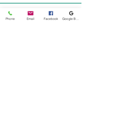
Phone
Email
Facebook
Google Business Profile
READY TO BOOK YOUR
ADVENTURE?
CALL OR TEXT CAPTAIN CARLOS
561-275-3878