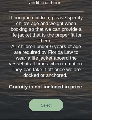
additional hour.
If bringing children, please specify
child's age and weight when
booking so that we can provide a
life jacket that is the proper fit for
them.
All children under 6 years of age
are required by Florida Law to
wear a life jacket aboard the
vessel at all times when in motion.
They can take it off once we are
docked or anchored.
Gratuity is
not
included in price.
Select