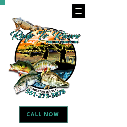
CALL NOW